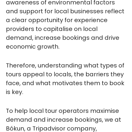
awareness of environmental factors
and support for local businesses reflect
a clear opportunity for experience
providers to capitalise on local
demand, increase bookings and drive
economic growth.
Therefore, understanding what types of
tours appeal to locals, the barriers they
face, and what motivates them to book
is key.
To help local tour operators maximise
demand and increase bookings, we at
Bókun, a Tripadvisor company,