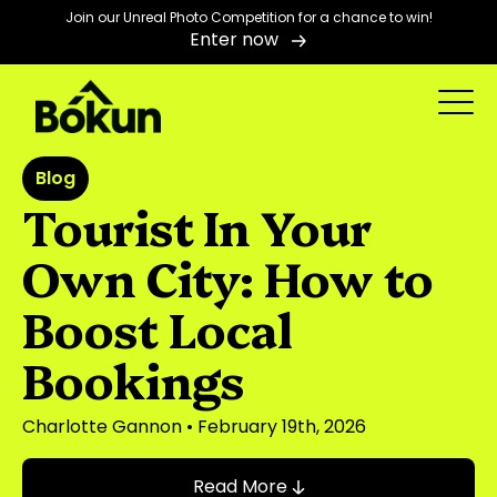
Join our Unreal Photo Competition for a chance to win!
Enter now
Blog
Tourist In Your
Own City: How to
Boost Local
Bookings
Charlotte Gannon
• February 19th, 2026
Read More