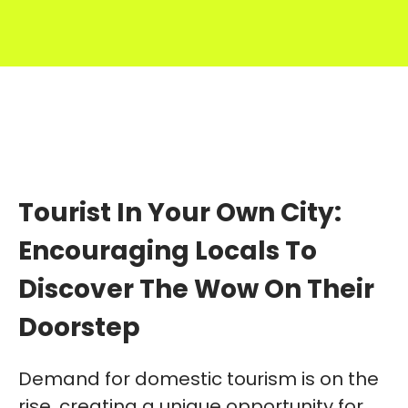
Tourist In Your Own City:
Encouraging Locals To
Discover The Wow On Their
Doorstep
Demand for domestic tourism is on the
rise, creating a unique opportunity for