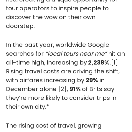
tour operators to inspire people to
discover the wow on their own
doorstep.
In the past year, worldwide Google
searches for
“local tours near me”
hit an
all-time high, increasing by
2,238%
.[
1]
Rising travel costs are driving the shift,
with airfares increasing by
29%
in
December alone [2],
91%
of Brits say
they’re more likely to consider trips in
their own city.*
The rising cost of travel, growing