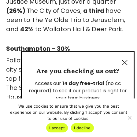
Justice Museum, just over a quarter
(26%)
The City of Caves,
a third
have
been to The
Ye Olde Trip to Jerusalem,
and
42%
to Wollaton Hall & Deer Park.
Southampton – 30%
Followed closely by Southampton, the
city sees only
30%
of locals visiting the
Are you checking us out?
top five attractions.
16%
have visited
Access our
14 day free-trial
(no cc
The Solent Sky Museum,
19%
Tudor
required) to see if our product is right for
House & Garden, a quarter (
25%
) have
your tour business
been to The SeaCity Museum, and
44%
We use cookies to ensure that we give you the best
experience on our website. By clicking 'I accept' you consent
Start Your Free Trial
have visited Mayflower Park and The
to our use of cookies.
Southampton City Walls.
I accept
I decline