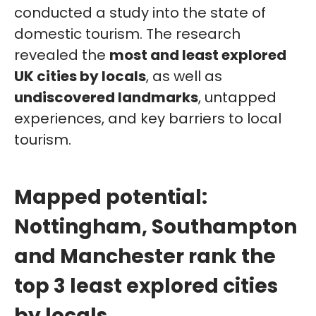
conducted a study into the state of
domestic tourism. The research
revealed the
most and least explored
UK cities by locals
, as well as
undiscovered landmarks
, untapped
experiences, and key barriers to local
tourism.
Mapped potential:
Nottingham, Southampton
and Manchester rank the
top 3 least explored cities
by locals