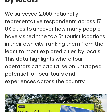
We surveyed 2,000 nationally
representative respondents across 17
UK cities to uncover how many people
have visited “the top 5” tourist locations
in their own city, ranking them from the
least to most explored cities by locals.
This data highlights where tour
operators can capitalise on untapped
potential for local tours and
experiences across the country.