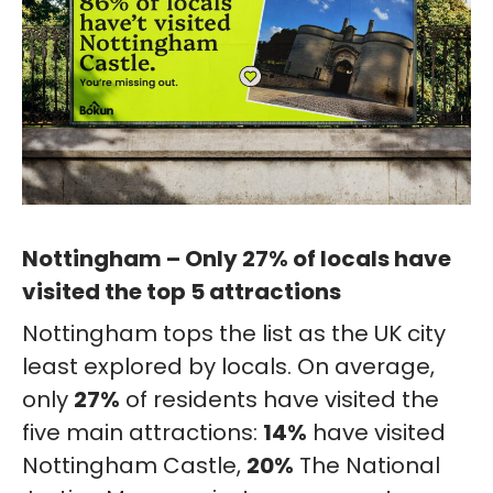
Nottingham – Only 27% of locals have
visited the top 5 attractions
Nottingham tops the list as the UK city
least explored by locals. On average,
only
27%
of residents have visited the
five main attractions:
14%
have visited
Nottingham Castle,
20%
The National