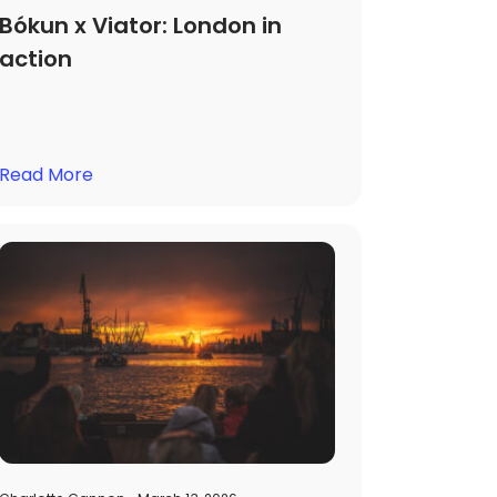
Bókun x Viator: London in
action
Read More