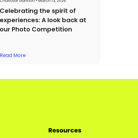
Charlotte Gannon • March 13, 2026
Celebrating the spirit of
experiences: A look back at
our Photo Competition
Read More
Resources