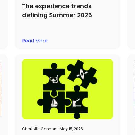
The experience trends
defining Summer 2026
Read More
Charlotte Gannon • May 15, 2026