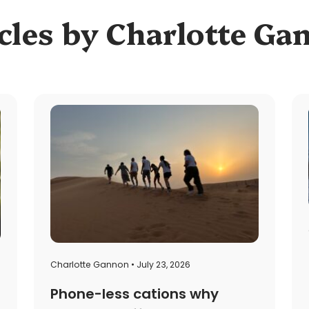
cles by Charlotte G
Charlotte Gannon • July 23, 2026
Phone-less cations why