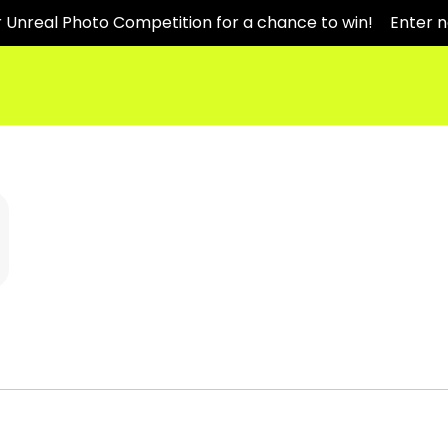
r Unreal Photo Competition for a chance to win!
Enter 