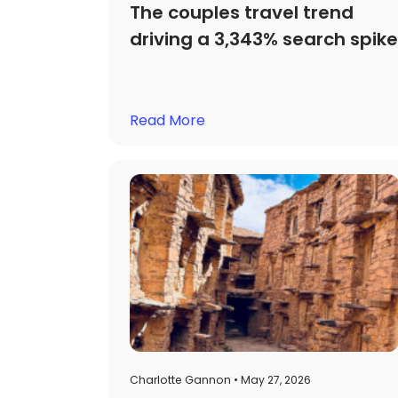
The couples travel trend
driving a 3,343% search spike
Read More
Charlotte Gannon • May 27, 2026