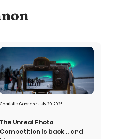
annon
Charlotte Gannon • July 20, 2026
The Unreal Photo
Competition is back… and