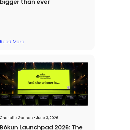
bigger than ever
Read More
Charlotte Gannon • June 3, 2026
Bókun Launchpad 2026: The