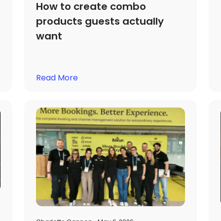
How to create combo
products guests actually
want
Read More