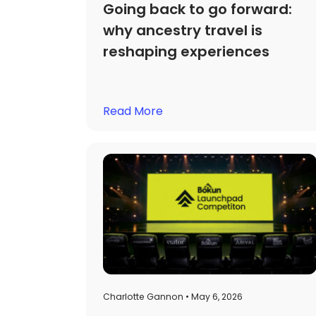
Going back to go forward:
why ancestry travel is
reshaping experiences
Read More
Charlotte Gannon • May 6, 2026