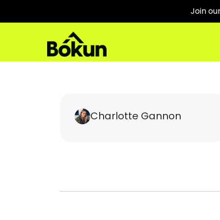
Join ou
Charlotte Gannon