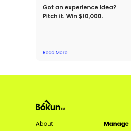
Got an experience idea?
Pitch it. Win $10,000.
Read More
About
Manage