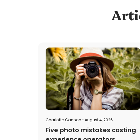
Arti
Charlotte Gannon • August 4, 2026
Five photo mistakes costing
experience operators