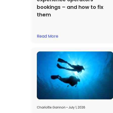
bookings – and how to fix
them
Read More
Charlotte Gannon • July 1, 2026