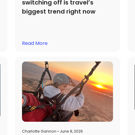
switching off is travel’s
biggest trend right now
Read More
Charlotte Gannon • June 8, 2026