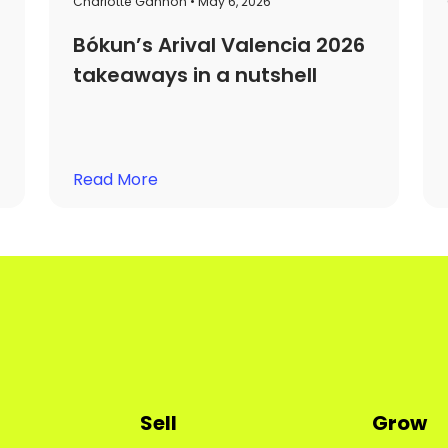
Charlotte Gannon • May 6, 2026
Bókun’s Arival Valencia 2026
takeaways in a nutshell
Read More
Sell
Grow