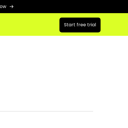
now
Start free trial