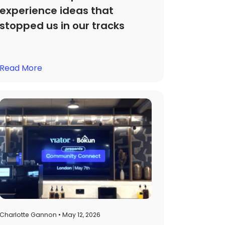
experience ideas that
stopped us in our tracks
Read More
Charlotte Gannon • May 12, 2026