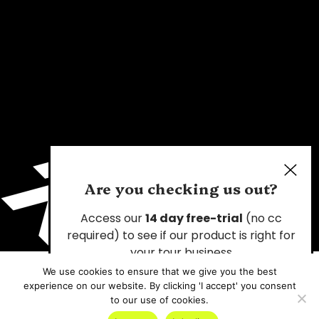
Are you checking us out?
Access our
14 day free-trial
(no cc
required) to see if our product is right for
your tour business
We use cookies to ensure that we give you the best
experience on our website. By clicking 'I accept' you consent
Start Your Free Trial
to our use of cookies.