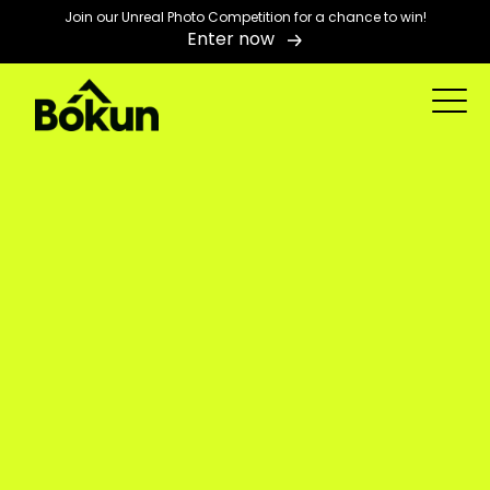
Join our Unreal Photo Competition for a chance to win!
Enter now