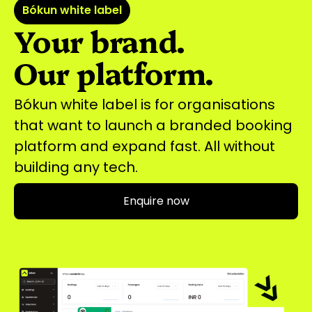
Bókun white label
Your brand.
Our platform.
Bókun white label is for organisations
that want to launch a branded booking
platform and expand fast. All without
building any tech.
Enquire now