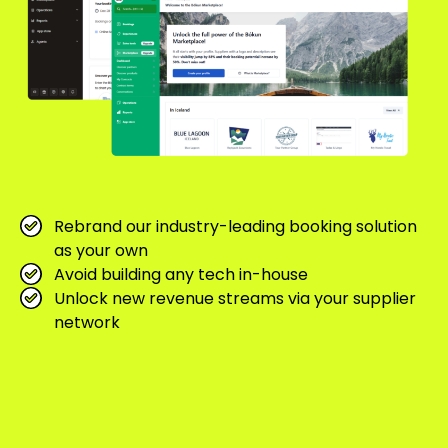
Rebrand our industry-leading booking solution
as your own
Avoid building any tech in-house
Unlock new revenue streams via your supplier
network