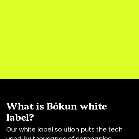
What is Bókun white
label?
Our white label solution puts the tech
used by thousands of companies