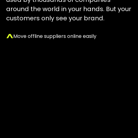
around the world in your hands. But your
customers only see your brand.
Move offline suppliers online easily