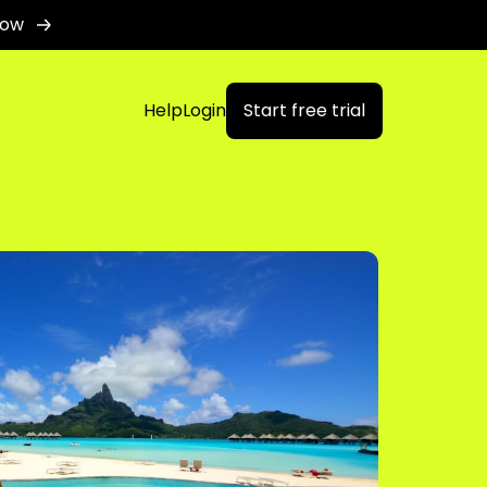
now
Help
Login
Start free trial