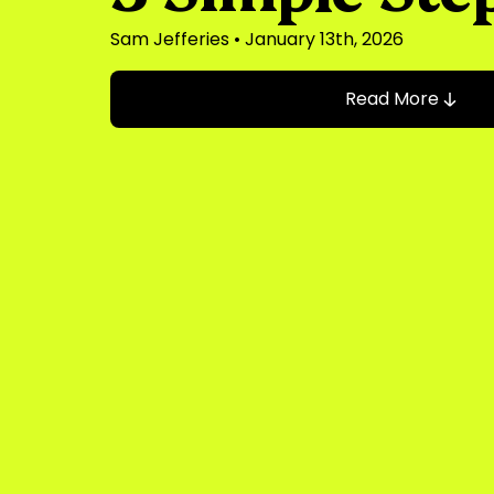
Sam Jefferies
• January 13th, 2026
Read More