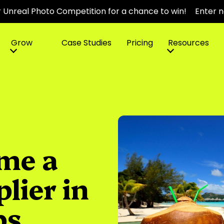
r Unreal Photo Competition for a chance to win!
Enter 
Grow
Case Studies
Pricing
Resources
me a
plier in
ps