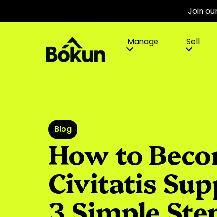
Join ou
Manage
Sell
Blog
How to Beco
Civitatis Sup
3 Simple Ste