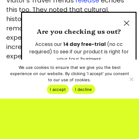
Viator’s Travel Trends
release
echoes
this too. They noted that cultural,
historical and heritage tours have
remained their most popular
Are you checking us out?
experience category. Travellers are
Access our
14 day free-trial
(no cc
increasingly seeking immersive
required) to see if our product is right for
experiences that connect them to
your tour business
human stories and traditions of a
We use cookies to ensure that we give you the best
destination.
experience on our website. By clicking 'I accept' you consent
Start Your Free Trial
to our use of cookies.
I accept
I decline
The numbers behind the
ancestry travel trend
Search demand for “ancestry travel”