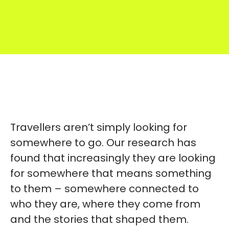
Travellers aren’t simply looking for
somewhere to go. Our research has
found that increasingly they are looking
for somewhere that means something
to them – somewhere connected to
who they are, where they come from
and the stories that shaped them.