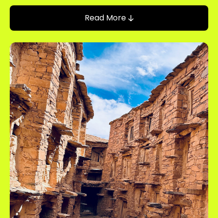
Read More