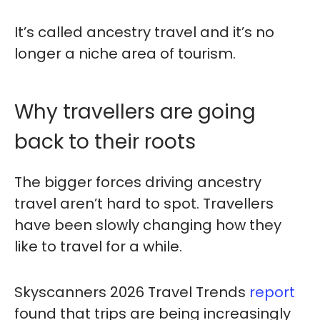
It’s called ancestry travel and it’s no
longer a niche area of tourism.
Why travellers are going
back to their roots
The bigger forces driving ancestry
travel aren’t hard to spot. Travellers
have been slowly changing how they
like to travel for a while.
Skyscanners 2026 Travel Trends
report
found that trips are being increasingly