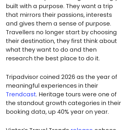
built with a purpose. They want a trip
that mirrors their passions, interests
and gives them a sense of purpose.
Travellers no longer start by choosing
their destination, they first think about
what they want to do and then
research the best place to do it.
Tripadvisor coined 2026 as the year of
meaningful experiences in their
Trendcast
. Heritage tours were one of
the standout growth categories in their
booking data, up 40% year on year.