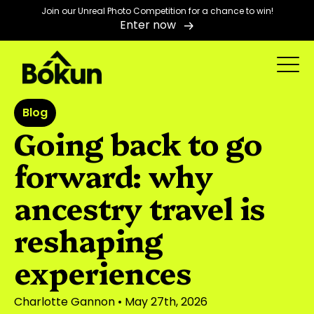
Join our Unreal Photo Competition for a chance to win!
Enter now
Blog
Going back to go
forward: why
ancestry travel is
reshaping
experiences
Charlotte Gannon
• May 27th, 2026