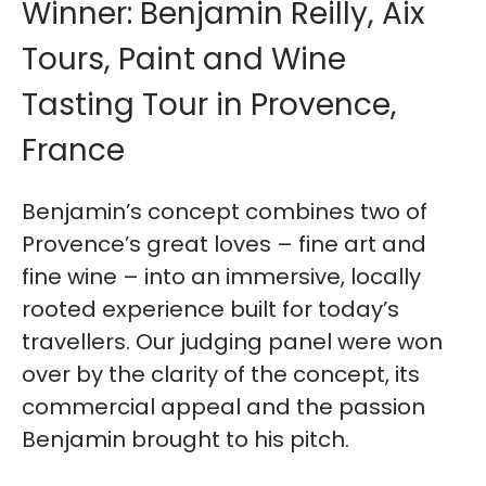
Winner: Benjamin Reilly, Aix
Tours, Paint and Wine
Tasting Tour in Provence,
France
Benjamin’s concept combines two of
Provence’s great loves – fine art and
fine wine – into an immersive, locally
rooted experience built for today’s
travellers. Our judging panel were won
over by the clarity of the concept, its
commercial appeal and the passion
Benjamin brought to his pitch.