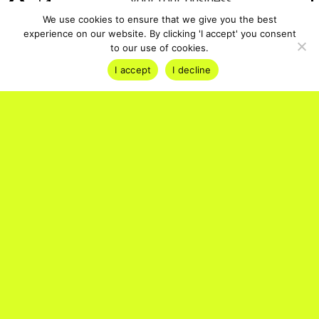
12-month Tourpreneur PRO
your tour business
membership + TripSchool place
We use cookies to ensure that we give you the best
experience on our website. By clicking 'I accept' you consent
Start Your Free Trial
A professionally produced video
to our use of cookies.
case study
I accept
I decline
Support from the Bókun team to
launch and scale your experience