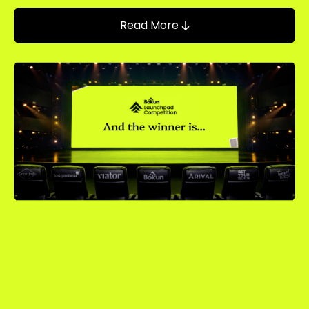
Read More