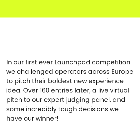
In our first ever Launchpad competition
we challenged operators across Europe
to pitch their boldest new experience
idea. Over 160 entries later, a live virtual
pitch to our expert judging panel, and
some incredibly tough decisions we
have our winner!