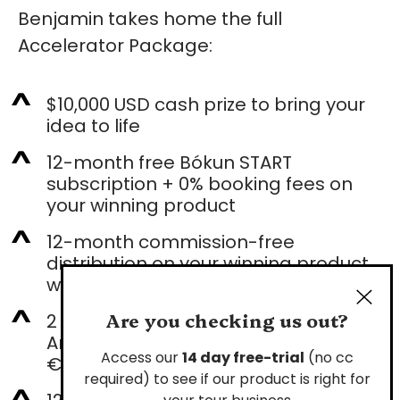
Benjamin takes home the full
Accelerator Package:
$10,000 USD cash prize to bring your
idea to life
12-month free Bókun START
subscription + 0% booking fees on
your winning product
12-month commission-free
distribution on your winning product
with Viator & GetYourGuide
Are you checking us out?
2 tickets + Spark Point Connection
Area at Arival Bilbao 2027 (worth
Access our
14 day free-trial
(no cc
€10,000)
required) to see if our product is right for