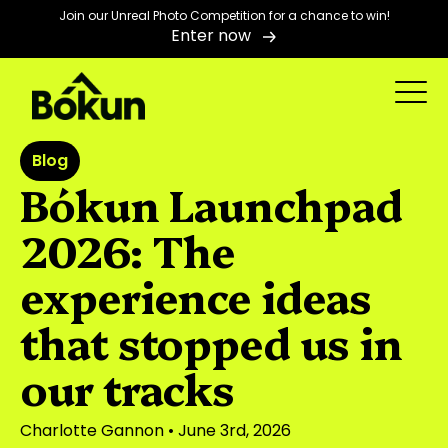
Join our Unreal Photo Competition for a chance to win!
Enter now
Blog
Bókun Launchpad
2026: The
experience ideas
that stopped us in
our tracks
Charlotte Gannon
• June 3rd, 2026