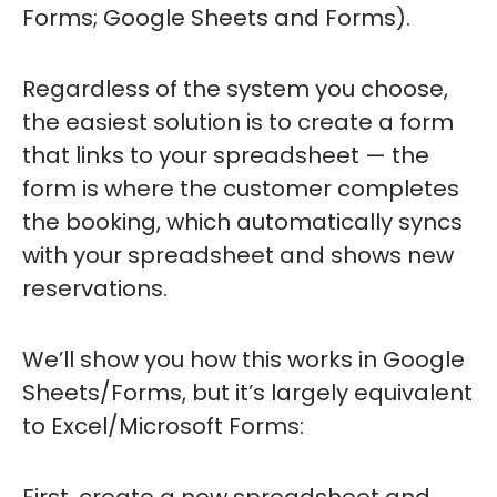
Forms; Google Sheets and Forms).
Regardless of the system you choose,
the easiest solution is to create a form
that links to your spreadsheet — the
form is where the customer completes
the booking, which automatically syncs
with your spreadsheet and shows new
reservations.
We’ll show you how this works in Google
Sheets/Forms, but it’s largely equivalent
to Excel/Microsoft Forms: