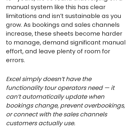
manual system like this has clear
limitations and isn’t sustainable as you
grow. As bookings and sales channels
increase, these sheets become harder
to manage, demand significant manual
effort, and leave plenty of room for
errors.
Excel simply doesn’t have the
functionality tour operators need — it
can’t automatically update when
bookings change, prevent overbookings,
or connect with the sales channels
customers actually use.