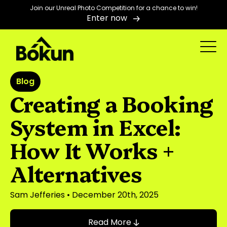
Join our Unreal Photo Competition for a chance to win!
Enter now
Blog
Creating a Booking
System in Excel:
How It Works +
Alternatives
Sam Jefferies
• December 20th, 2025
Read More