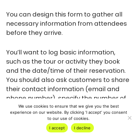
You can design this form to gather all
necessary information from attendees
before they arrive.
You’ll want to log basic information,
such as the tour or activity they book
and the date/time of their reservation.
You should also ask customers to share
their contact information (email and
phone number), specify the number of
attendees, and share any special
We use cookies to ensure that we give you the best
experience on our website. By clicking 'I accept' you consent
requirements.
to our use of cookies.
I accept
I decline
There are several ways to format