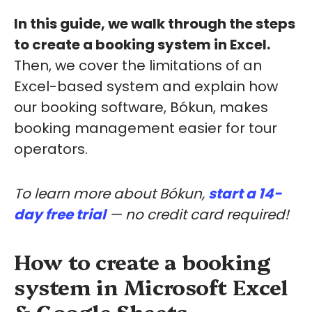
In this guide, we walk through the steps
to create a booking system in Excel.
Then, we cover the limitations of an
Excel-based system and explain how
our booking software, Bókun, makes
booking management easier for tour
operators.
To learn more about Bókun,
start a 14-
day free trial
— no credit card required!
How to create a booking
system in Microsoft Excel
& Google Sheets