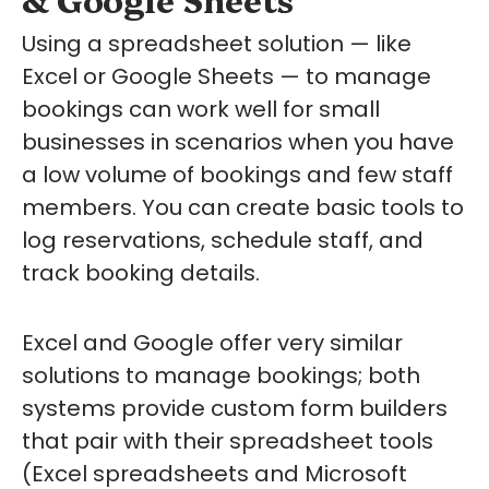
Using a spreadsheet solution — like
Excel or Google Sheets — to manage
bookings can work well for small
businesses in scenarios when you have
a low volume of bookings and few staff
members. You can create basic tools to
log reservations, schedule staff, and
track booking details.
Excel and Google offer very similar
solutions to manage bookings; both
systems provide custom form builders
that pair with their spreadsheet tools
(Excel spreadsheets and Microsoft