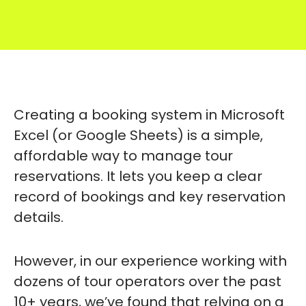
Creating a booking system in Microsoft
Excel (or Google Sheets) is a simple,
affordable way to manage tour
reservations. It lets you keep a clear
record of bookings and key reservation
details.
However, in our experience working with
dozens of tour operators over the past
10+ years, we’ve found that relying on a