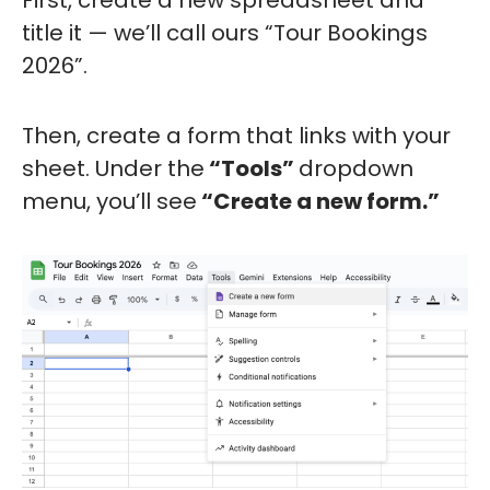
First, create a new spreadsheet and
title it — we’ll call ours “Tour Bookings
2026”.
Then, create a form that links with your
sheet. Under the
“Tools”
dropdown
menu, you’ll see
“Create a new form.”